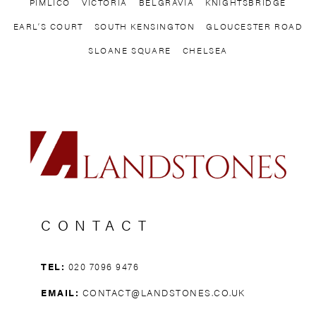
PIMLICO
VICTORIA
BELGRAVIA
KNIGHTSBRIDGE
EARL’S COURT
SOUTH KENSINGTON
GLOUCESTER ROAD
SLOANE SQUARE
CHELSEA
CONTACT
TEL:
020 7096 9476
EMAIL:
CONTACT@LANDSTONES.CO.UK