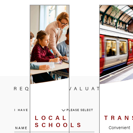
REQUEST A VALUATION
I HAVE A PROPERTY
PLEASE SELECT
LOCAL
TRAN
SCHOOLS
Convenient