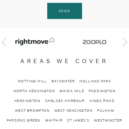
AREAS WE COVER
NOTTING HILL
BAYSWATER
HOLLAND PARK
NORTH KENSINGTON
MAIDA VALE
PADDINGTON
KENSINGTON
CHELSEA HARBOUR
KINGS ROAD
WEST BROMPTON
WEST KENSINGTON
FULHAM
PARSONS GREEN
MAYFAIR
ST JAMES’S
WESTMINSTER