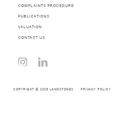
COMPLAINTS PROCEDURE
PUBLICATIONS
VALUATION
CONTACT US
COPYRIGHT © 2026 LANDSTONES
PRIVACY POLICY