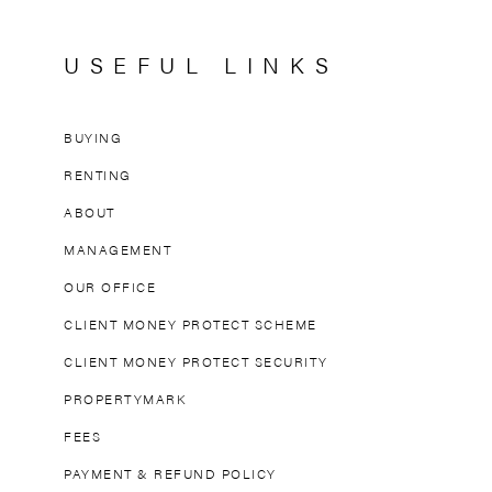
USEFUL LINKS
BUYING
RENTING
ABOUT
MANAGEMENT
OUR OFFICE
CLIENT MONEY PROTECT SCHEME
CLIENT MONEY PROTECT SECURITY
PROPERTYMARK
FEES
PAYMENT & REFUND POLICY