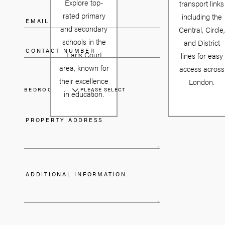
Explore top-
transport links
rated primary
including the
and secondary
Central, Circle,
schools in the
and District
Earls Court
lines for easy
area, known for
access across
their excellence
London.
BEDROOMS
PLEASE SELECT
in education.