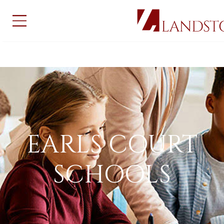
EARLS COURT
SCHOOLS
EARLS COURT
SCHOOLS