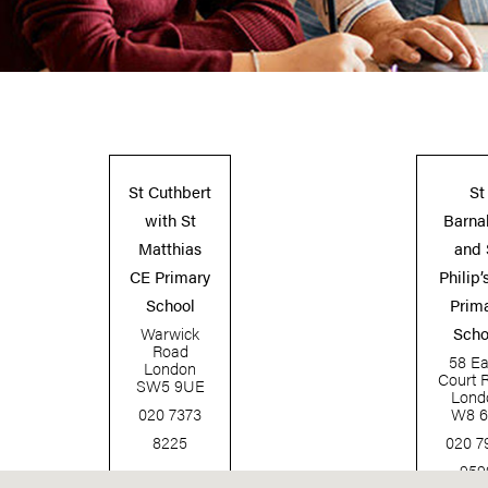
St Cuthbert
St
with St
Barna
Matthias
and 
CE Primary
Philip’
School
Prim
Warwick
Scho
Road
58 Ear
London
Court 
SW5 9UE
Lond
020 7373
W8 6
8225
020 7
959
www.scwsm.rbkc.sch.uk