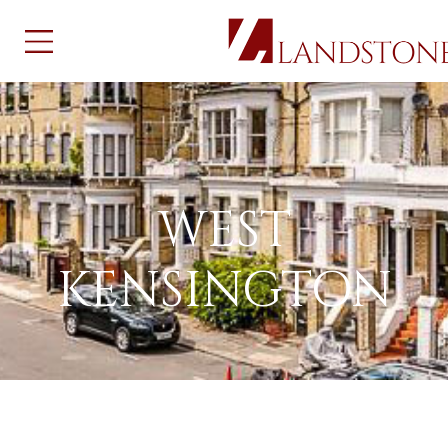
WEST KENSINGTON
WEST
KENSINGTON