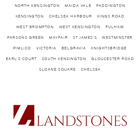
NORTH KENSINGTON
MAIDA VALE
PADDINGTON
of residents.
Originally favoured
KENSINGTON
CHELSEA HARBOUR
KINGS ROAD
by students for its
WEST BROMPTON
WEST KENSINGTON
FULHAM
proximity to Imperial
PARSONS GREEN
MAYFAIR
ST JAMES’S
WESTMINSTER
College, the
neighbourhood has
PIMLICO
VICTORIA
BELGRAVIA
KNIGHTSBRIDGE
evolved into a
EARL’S COURT
SOUTH KENSINGTON
GLOUCESTER ROAD
desirable locale for
SLOANE SQUARE
CHELSEA
young professionals
and families. The
cost-effective
housing options,
compared to pricier
areas like Chelsea
and South
Kensington, make
West Kensington an