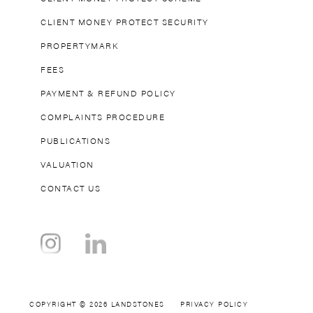
commutes to the
CLIENT MONEY PROTECT SECURITY
city centre
PROPERTYMARK
effortless. Regular
FEES
bus services further
enhance these
PAYMENT & REFUND POLICY
transport links,
COMPLAINTS PROCEDURE
especially to the
PUBLICATIONS
nearby Olympia
venue during major
VALUATION
events. For those
CONTACT US
who prefer walking,
popular destinations
like Shepherd’s
Bush, Stamford
Bridge, and
Kensington Palace
COPYRIGHT © 2026 LANDSTONES
PRIVACY POLICY
are all accessible