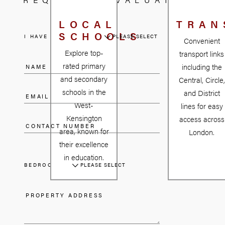
1814. The opening of
North End station in
LOCAL
TRAN
SCHOOLS
1874 accelerated
I HAVE A PROPERTY
PLEASE SELECT
Convenient
development,
Explore top-
transport links
leading to a rapid
rated primary
including the
expansion led by
and secondary
Central, Circle,
builders Gibbs and
schools in the
and District
Flew. Although the
West-
lines for easy
housing market
Kensington
access across
faced a downturn in
area, known for
London.
the 1880s, West
their excellence
Kensington
in education.
rebounded,
BEDROOMS
PLEASE SELECT
becoming a haven
for artists, writers,
and creatives in the
late 19th and early