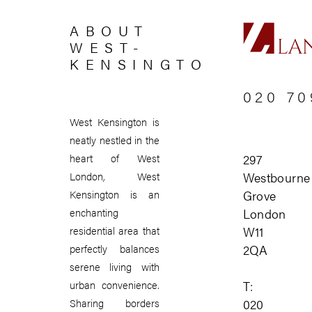
ABOUT
WEST-
KENSINGTON
020 70
West Kensington is
neatly nestled in the
297
heart of West
Westbourne
London, West
Grove
Kensington is an
London
enchanting
W11
residential area that
2QA
perfectly balances
serene living with
T:
urban convenience.
020
Sharing borders