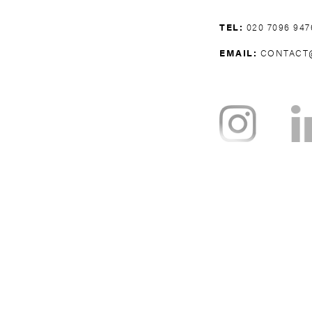
TEL:
020 7096 947
EMAIL:
CONTACT
NOTTING HILL
BAYSWATER
H
WEST BROMPTON
WEST KENSING
KNIGHTSBRI