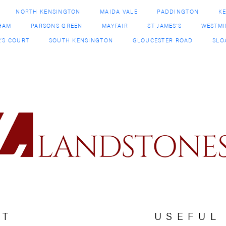
CT
USEFUL