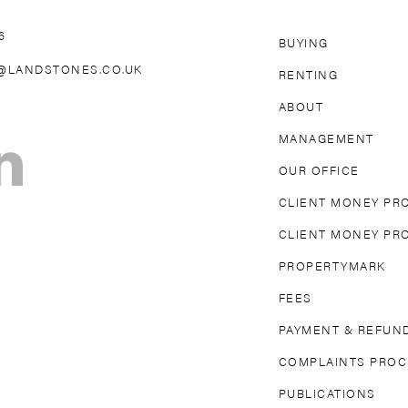
6
BUYING
AREAS WE 
@LANDSTONES.CO.UK
RENTING
ABOUT
OLLAND PARK
NORTH KENSINGTON
MAIDA VAL
MANAGEMENT
TON
FULHAM
PARSONS GREEN
MAYFAIR
OUR OFFICE
DGE
EARL’S COURT
SOUTH KENSINGTON
CLIENT MONEY PR
CLIENT MONEY PR
PROPERTYMARK
FEES
PAYMENT & REFUND
COMPLAINTS PRO
PUBLICATIONS