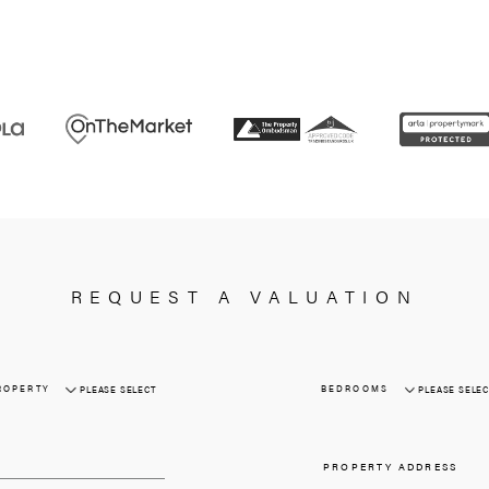
Requirements
Excellent attention to 
Developing great rapport with b
An ability to negotiate
Full UK driving lic
APPLY NOW