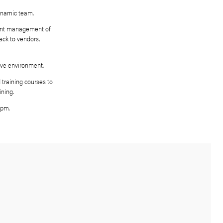
egotiator to join our young and dynamic team.
ty sales through active and efficient management of
 out property viewings, give feedback to vendors,
rs with conveyancing,
 under pressure and in a competitive environment.
te will be encouraged to attend training courses to
ifications and other relevant training.
), every other Saturday 9am – 4pm.