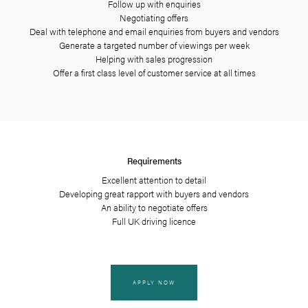
Key responsibiliti
Register enquiries and arrangi
Conducting viewings with 
Qualifying new buy
Management of a register
Follow up with enqu
Negotiating offer
Deal with telephone and email enquiries
Generate a targeted number of v
Helping with sales pro
Offer a first class level of customer