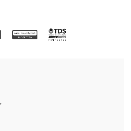
detail
uyers and vendors
 offers
ence