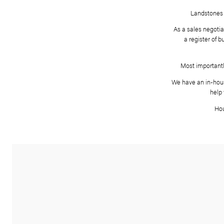
As
We