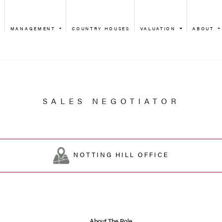
MANAGEMENT
COUNTRY HOUSES
VALUATION
ABOUT
SALES NEGO
NOTTING HIL