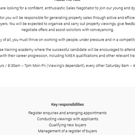
About The Role
Landstones are looking for a confident, enthusiastic Sales N
 a sales negotiator you will be responsible for generating proper
a register of buyers. You will be expected to organise and carry
negotiate offers and assist solicito
Most importantly of all, you must thrive on working with people,
 have an in-house training academy where the successful candida
help with their career progression, including NAEA qual
Hours / 8:30am – 7pm Mon-Fri (Viewing’s dependant