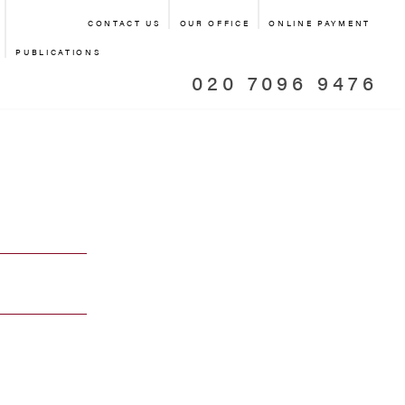
CONTACT US
OUR OFFICE
ONLINE PAYMENT
PUBLICATIONS
020 7096 9476
TIATOR
L OFFICE