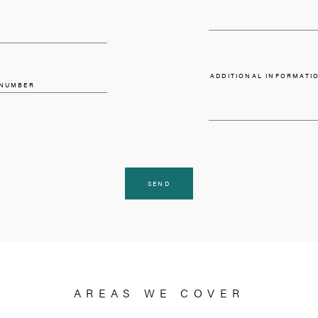
REQUEST A VA
I HAVE A PROPERTY
PLEASE SELECT