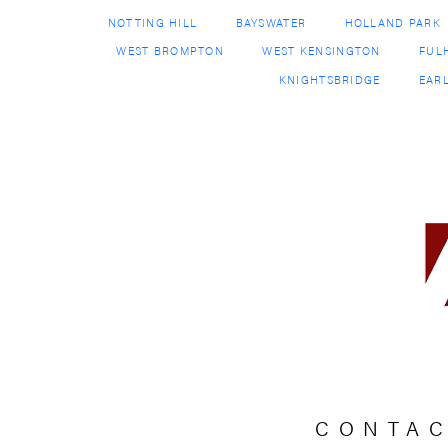
CONTA