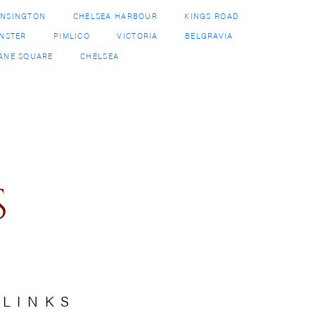
 LINKS