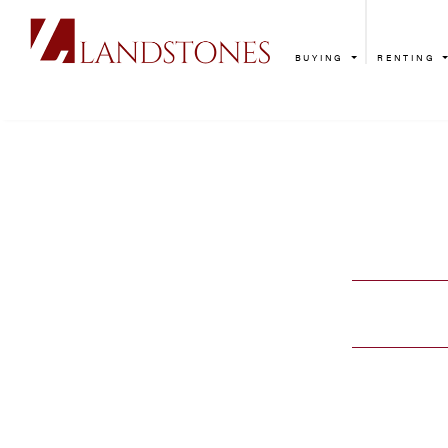
BUYING
RENTING