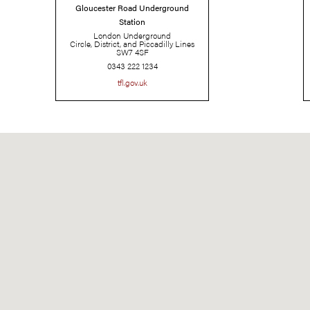
Gloucester Road Underground
Station
London Underground
Circle, District, and Piccadilly Lines
SW7 4SF
0343 222 1234
tfl.gov.uk