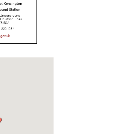
High Street Kensington
Underground Station
London Underground
Circle and District Lines
W8 5SA
0343 222 1234
tfl.gov.uk