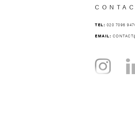
CONTA
TEL:
020 7096 947
EMAIL:
CONTACT
NOTTING HILL
BAYSWATER
H
WEST BROMPTON
WEST KENSING
KNIGHTSBRI