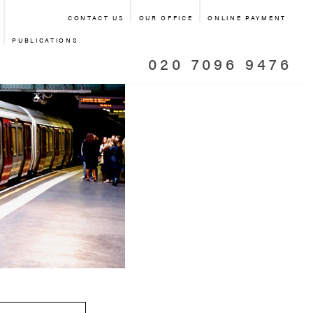
CONTACT US
OUR OFFICE
ONLINE PAYMENT
PUBLICATIONS
020 7096 9476
 TRANSPORT
NSPORT