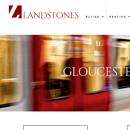
BUYING
RENTING
GLOUC