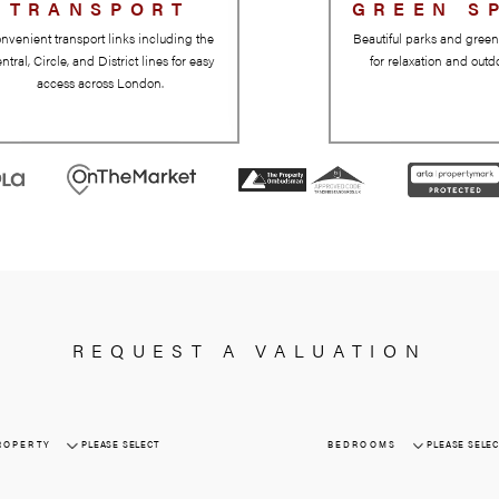
TRANSPORT
Convenient transport links including the
Central, Circle, and District lines for easy
access across London.