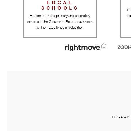
LOCAL
SCHOOLS
Explore top-rated primary and secondary
schools in the Gloucester-Road area, known