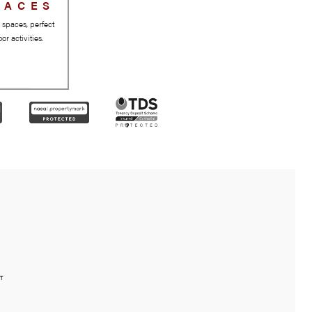
GREEN SPACES
Beautiful parks and green spaces, perfect
for relaxation and outdoor activities.