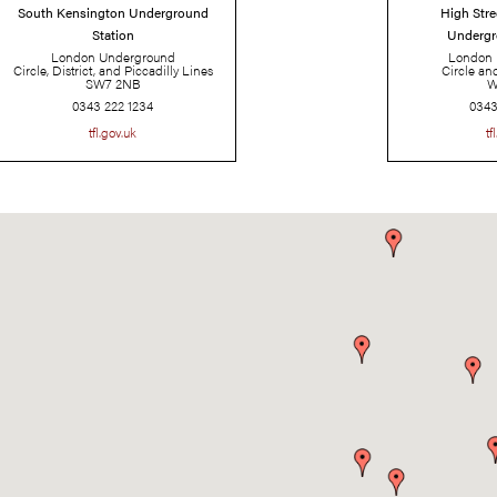
South Kensington Underground
Station
London Underground
Circle, District, and Piccadilly Lines
SW7 2NB
0343 222 1234
tfl.gov.uk