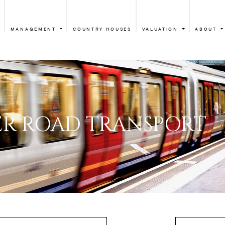
MANAGEMENT
COUNTRY HOUSES
VALUATION
ABOUT
GLOUCESTER ROAD
ESTER ROAD TRA