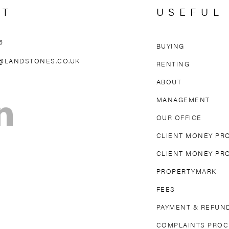
CT
USEFUL
6
BUYING
AREAS WE 
@LANDSTONES.CO.UK
RENTING
ABOUT
OLLAND PARK
NORTH KENSINGTON
MAIDA VAL
MANAGEMENT
TON
FULHAM
PARSONS GREEN
MAYFAIR
OUR OFFICE
DGE
EARL’S COURT
SOUTH KENSINGTON
CLIENT MONEY PR
CLIENT MONEY PR
PROPERTYMARK
FEES
PAYMENT & REFUND
COMPLAINTS PRO