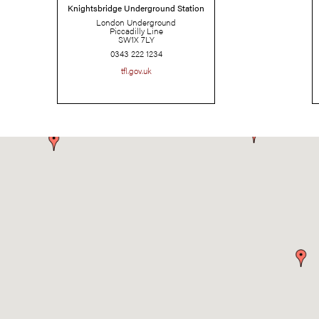
Knightsbridge Underground Station
London Underground
Piccadilly Line
SW1X 7LY
0343 222 1234
tfl.gov.uk