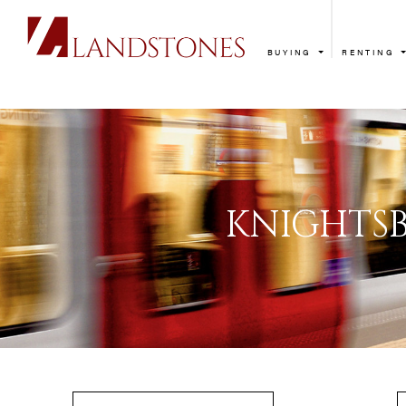
BUYING
RENTING
KNIG