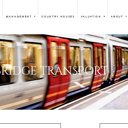
MANAGEMENT
COUNTRY HOUSES
VALUATION
ABOUT
KNIGHTSBRIDGE 
HTSBRIDGE TRAN