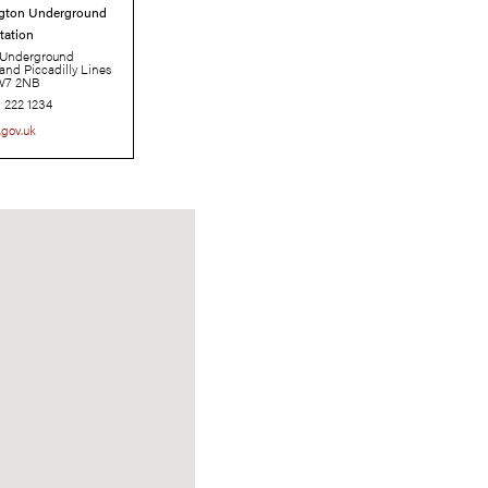
South Kensington Underground
Station
London Underground
Circle, District, and Piccadilly Lines
SW7 2NB
0343 222 1234
tfl.gov.uk