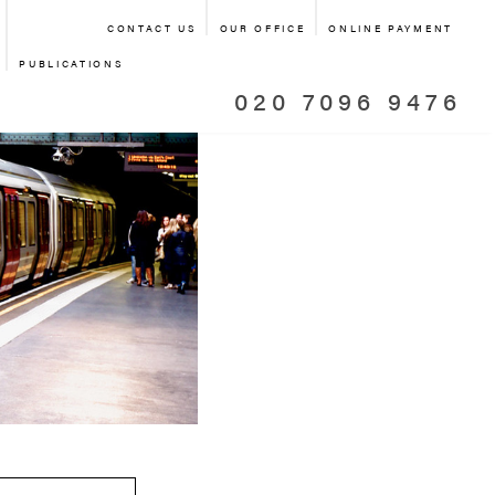
CONTACT US
OUR OFFICE
ONLINE PAYMENT
PUBLICATIONS
020 7096 9476
TRANSPORT
SPORT