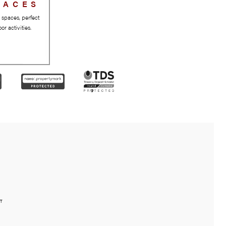
GREEN SPACES
Beautiful parks and green spaces, perfect
for relaxation and outdoor activities.