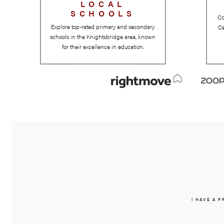
LOCAL
SCHOOLS
Explore top-rated primary and secondary
schools in the Knightsbridge area, known