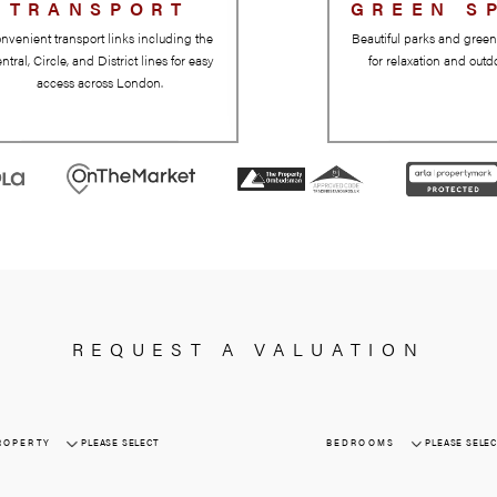
TRANSPORT
Convenient transport links including the
Central, Circle, and District lines for easy
access across London.