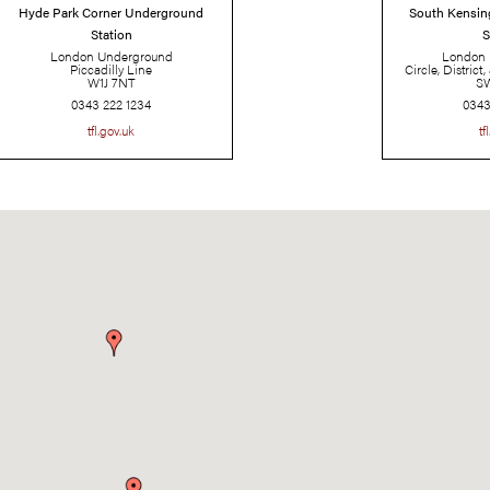
Hyde Park Corner Underground
Station
London Underground
Piccadilly Line
W1J 7NT
0343 222 1234
tfl.gov.uk