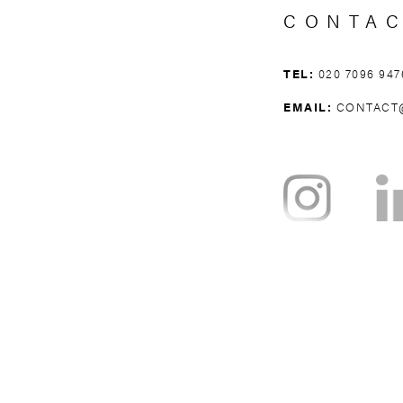
CONTA
TEL:
020 7096 947
EMAIL:
CONTACT
NOTTING HILL
BAYSWATER
H
WEST BROMPTON
WEST KENSING
KNIGHTSBRI