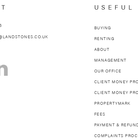
CT
USEFUL
6
BUYING
AREAS WE 
@LANDSTONES.CO.UK
RENTING
ABOUT
OLLAND PARK
NORTH KENSINGTON
MAIDA VAL
MANAGEMENT
TON
FULHAM
PARSONS GREEN
MAYFAIR
OUR OFFICE
DGE
EARL’S COURT
SOUTH KENSINGTON
CLIENT MONEY PR
CLIENT MONEY PR
PROPERTYMARK
FEES
PAYMENT & REFUND
COMPLAINTS PRO