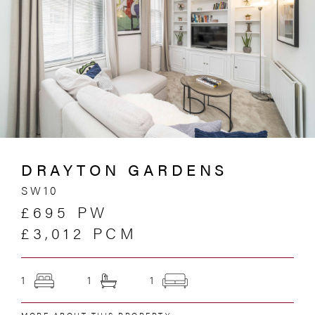
DRAYTON GARDENS
SW10
£695 PW
£3,012 PCM
1
1
1