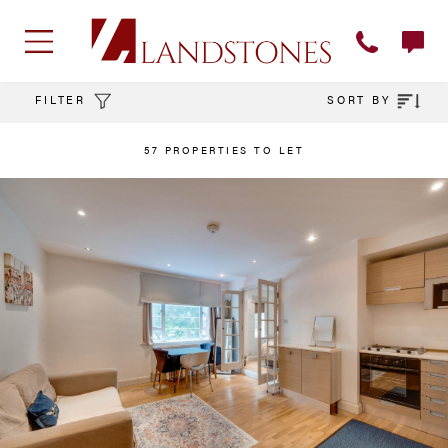
FILTER
SORT BY
57 PROPERTIES TO LET