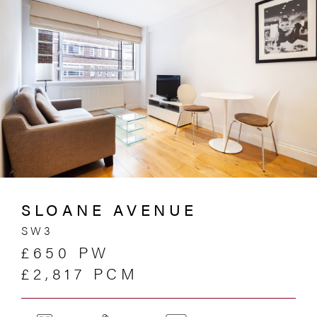
SLOANE AVENUE
SW3
£650 PW
£2,817 PCM