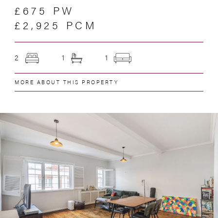
£675 PW
£2,925 PCM
2
1
1
MORE ABOUT THIS PROPERTY