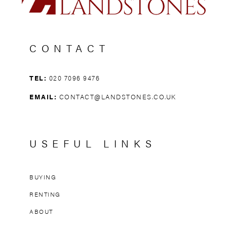
CONTACT
TEL:
020 7096 9476
EMAIL:
CONTACT@LANDSTONES.CO.UK
USEFUL LINKS
BUYING
RENTING
ABOUT