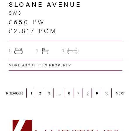
SLOANE AVENUE
SW3
£650 PW
£2,817 PCM
1
1
1
MORE ABOUT THIS PROPERTY
PREVIOUS
1
2
3
…
6
7
8
9
10
NEXT