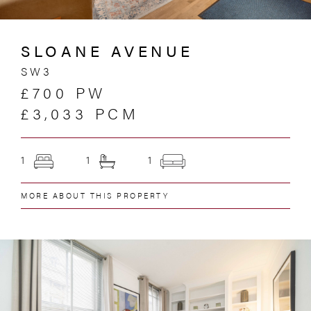
SLOANE AVENUE
SW3
£700 PW
£3,033 PCM
1
1
1
MORE ABOUT THIS PROPERTY