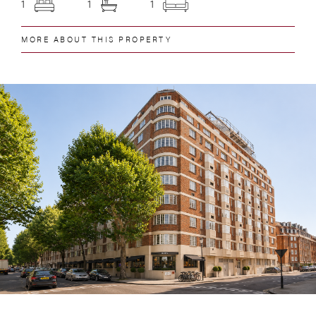
1
1
1
MORE ABOUT THIS PROPERTY