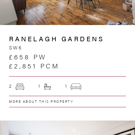
RANELAGH GARDENS
SW6
£658 PW
£2,851 PCM
2
1
1
MORE ABOUT THIS PROPERTY