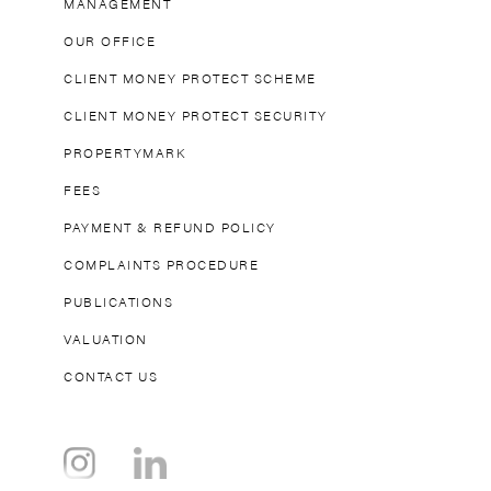
MANAGEMENT
OUR OFFICE
CLIENT MONEY PROTECT SCHEME
CLIENT MONEY PROTECT SECURITY
PROPERTYMARK
FEES
PAYMENT & REFUND POLICY
COMPLAINTS PROCEDURE
PUBLICATIONS
VALUATION
CONTACT US