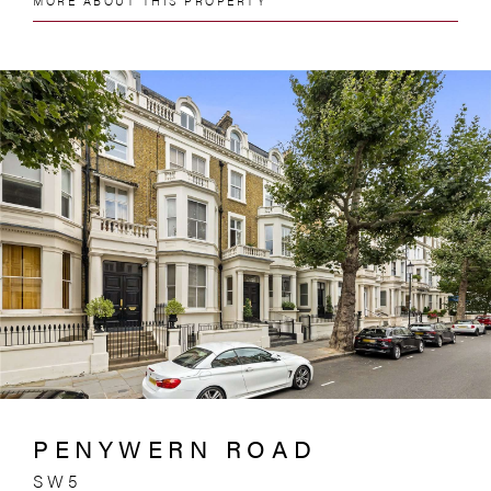
MORE ABOUT THIS PROPERTY
PENYWERN ROAD
SW5