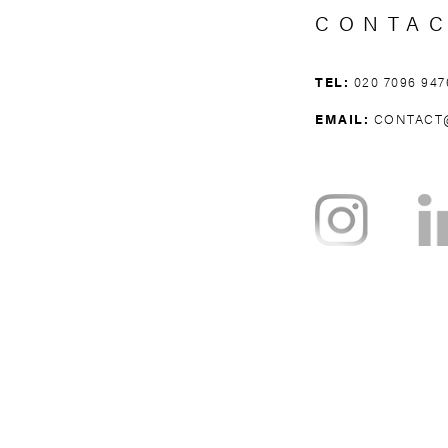
CONTA
TEL:
020 7096 947
EMAIL:
CONTACT
NOTTING HILL
BAYSWATER
H
WEST BROMPTON
WEST KENSING
KNIGHTSBRI