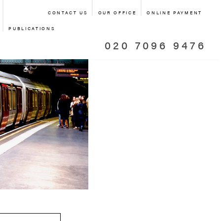
CONTACT US
OUR OFFICE
ONLINE PAYMENT
PUBLICATIONS
020 7096 9476
ANSPORT
RT