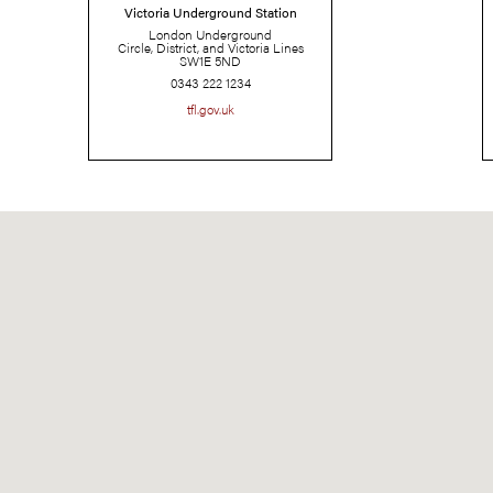
Victoria Underground Station
London Underground
Circle, District, and Victoria Lines
SW1E 5ND
0343 222 1234
tfl.gov.uk