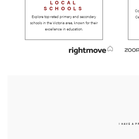
LOCAL
SCHOOLS
Explore top-rated primary and secondary
schools in the Victoria area, known for their