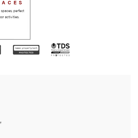
GREEN SPACES
Beautiful parks and green spaces, perfect
for relaxation and outdoor activities.