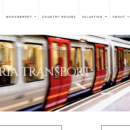
MANAGEMENT
COUNTRY HOUSES
VALUATION
ABOUT
VICTORIA TR
ICTORIA TRANSPO