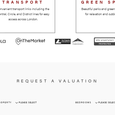
TRANSPORT
Convenient transport links including the
Central, Circle, and District lines for easy
access across London.