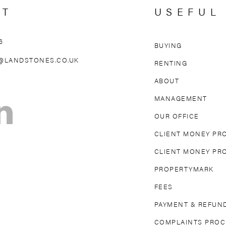
CT
USEFUL
6
BUYING
AREAS WE 
@LANDSTONES.CO.UK
RENTING
ABOUT
OLLAND PARK
NORTH KENSINGTON
MAIDA VAL
MANAGEMENT
TON
FULHAM
PARSONS GREEN
MAYFAIR
OUR OFFICE
DGE
EARL’S COURT
SOUTH KENSINGTON
CLIENT MONEY PR
CLIENT MONEY PR
PROPERTYMARK
FEES
PAYMENT & REFUND
COMPLAINTS PRO