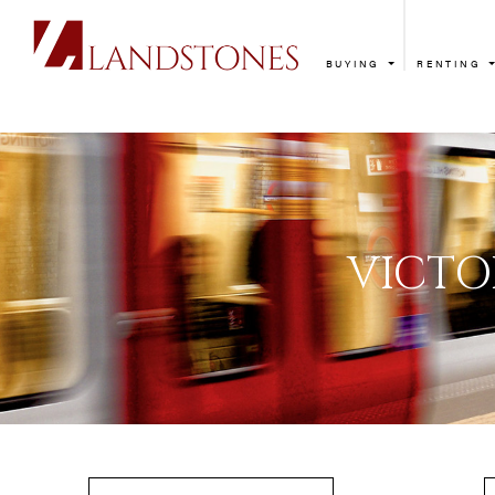
BUYING
RENTING
V