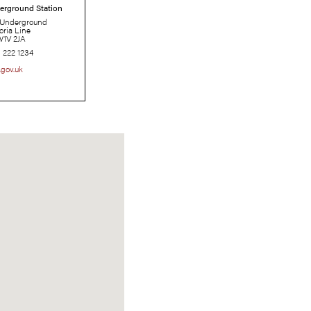
Pimlico Underground Station
London Underground
Victoria Line
SW1V 2JA
0343 222 1234
tfl.gov.uk