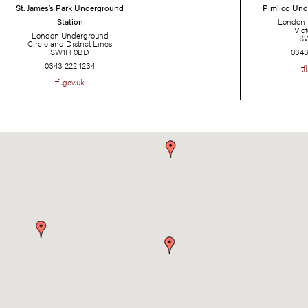
St. James’s Park Underground
Station
London Underground
Circle and District Lines
SW1H 0BD
0343 222 1234
tfl.gov.uk